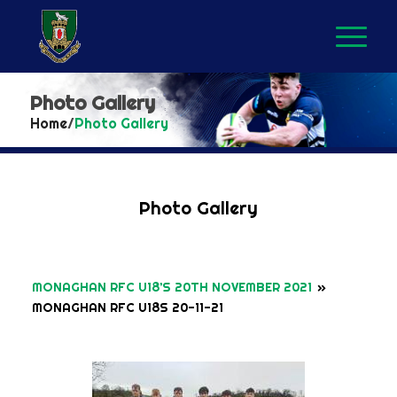
Photo Gallery
Home
/
Photo Gallery
Photo Gallery
MONAGHAN RFC U18’S 20TH NOVEMBER 2021
»
MONAGHAN RFC U18S 20-11-21