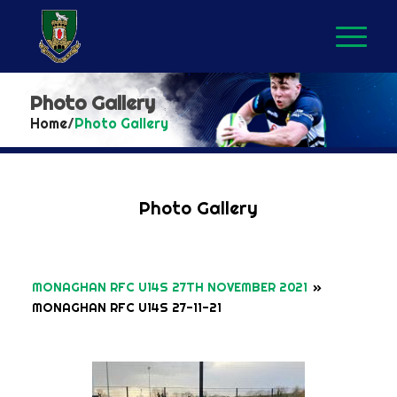
Photo Gallery
Home
/
Photo Gallery
Photo Gallery
MONAGHAN RFC U14S 27TH NOVEMBER 2021
»
MONAGHAN RFC U14S 27-11-21