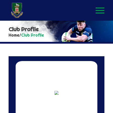
Club Profile
Home
/
Club Profile