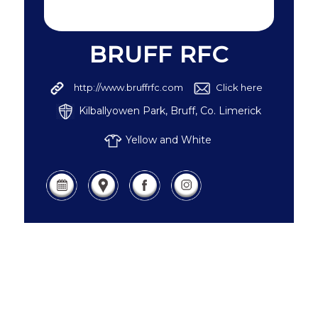
BRUFF RFC
http://www.bruffrfc.com
Click here
Kilballyowen Park, Bruff, Co. Limerick
Yellow and White