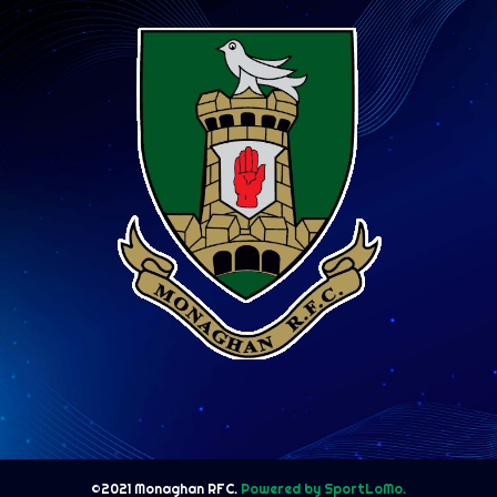
©2021 Monaghan RFC.
Powered by SportLoMo.