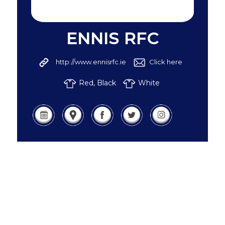
ENNIS RFC
http://www.ennisrfc.ie
Click here
Red, Black
White