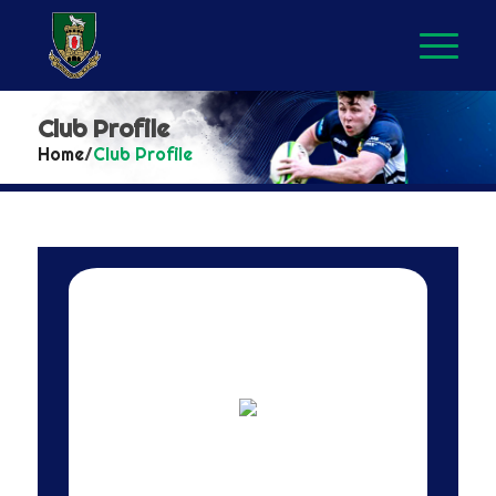
Club Profile
Home
/
Club Profile