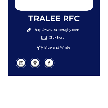
TRALEE RFC
http://www.traleerugby.com
Click here
Blue and White