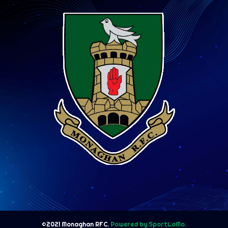
©2021 Monaghan RFC.
Powered by SportLoMo.