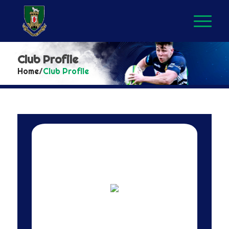
Club Profile
Home
/
Club Profile